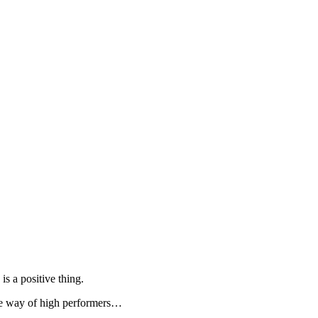
is a positive thing.
 the way of high performers…