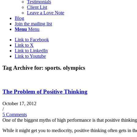
Testimonials
Client List
Leave a Love Note
Blog
Join the mailing list
Menu
Menu
Link to Facebook
Link to X
Link to LinkedIn
Link to Youtube
Tag Archive for:
sports. olympics
The Problem of Positive Thinking
October 17, 2012
/
5 Comments
One of the biggest myths of high performance is that positive thinking 
While it might get you to mediocrity, positive thinking often gets in