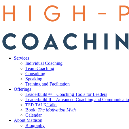
Services
Individual Coaching
Team Coaching
Consulting
Speaking
Training and Facilitation
Offerings
Leaderbuild™ – Coaching Tools for Leaders
Leaderbuild II—Advanced Coaching and Communicati
Talks
TED TALK
Book:
The Motivation Myth
Calendar
About Mattison
Biography